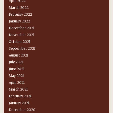
April 2022
March 2022
February 2022
January 2022
December 2021
November 2021
October 2021
September 2021
August 2021
July 2021
June 2021
May 2021
April 2021
March 2021
February 2021
January 2021
December 2020