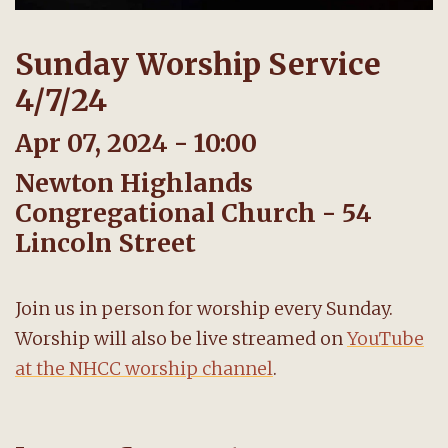
Sunday Worship Service
4/7/24
Apr 07, 2024 - 10:00
Newton Highlands
Congregational Church - 54
Lincoln Street
Join us in person for worship every Sunday.
Worship will also be live streamed on
YouTube
at the NHCC worship channel
.