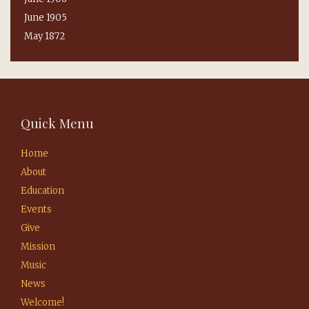
June 1905
May 1872
Quick Menu
Home
About
Education
Events
Give
Mission
Music
News
Welcome!