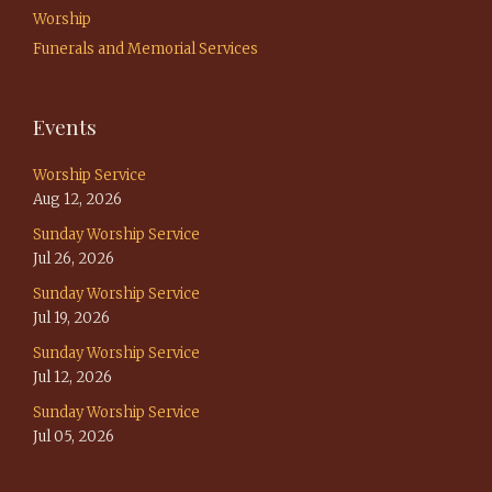
Worship
Funerals and Memorial Services
Events
Worship Service
Aug 12, 2026
Sunday Worship Service
Jul 26, 2026
Sunday Worship Service
Jul 19, 2026
Sunday Worship Service
Jul 12, 2026
Sunday Worship Service
Jul 05, 2026