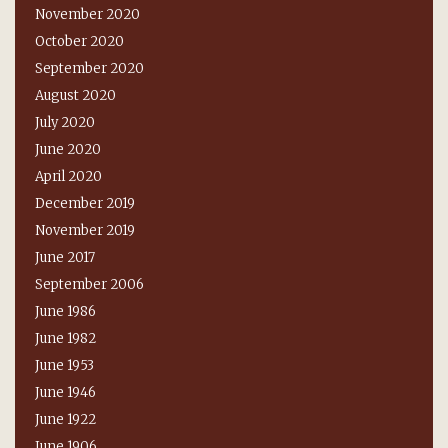
November 2020
October 2020
September 2020
August 2020
July 2020
June 2020
April 2020
December 2019
November 2019
June 2017
September 2006
June 1986
June 1982
June 1953
June 1946
June 1922
June 1906