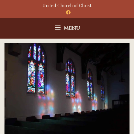
Skip
United Church of Christ
to
content
Menu