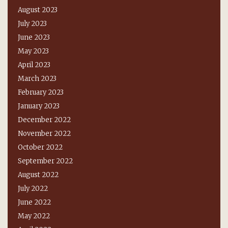
August 2023
July 2023
June 2023
May 2023
April 2023
March 2023
February 2023
January 2023
December 2022
November 2022
October 2022
September 2022
August 2022
July 2022
June 2022
May 2022