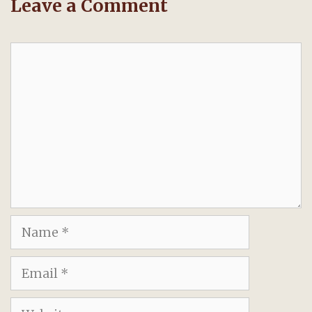
Leave a Comment
Comment
Name
Email
Website