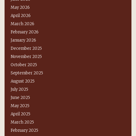
May 2026
April 2026
March 2026
February 2026
January 2026
December 2025
November 2025
October 2025
September 2025
August 2025
July 2025
June 2025
May 2025
April 2025
March 2025
February 2025