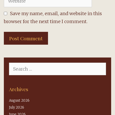
Save my name, email, and website in this
browser for the next time I comment.
Search
for:
Archives
August 2026
July 2026
June 2026