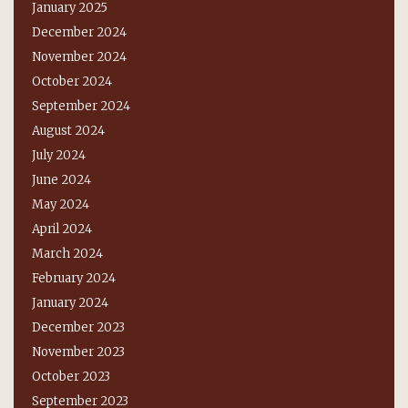
January 2025
December 2024
November 2024
October 2024
September 2024
August 2024
July 2024
June 2024
May 2024
April 2024
March 2024
February 2024
January 2024
December 2023
November 2023
October 2023
September 2023