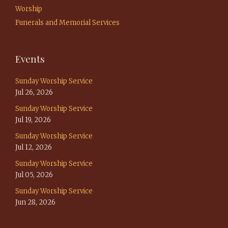
Worship
Funerals and Memorial Services
Events
Sunday Worship Service
Jul 26, 2026
Sunday Worship Service
Jul 19, 2026
Sunday Worship Service
Jul 12, 2026
Sunday Worship Service
Jul 05, 2026
Sunday Worship Service
Jun 28, 2026