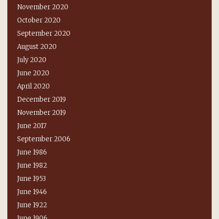
November 2020
October 2020
September 2020
August 2020
July 2020
June 2020
April 2020
December 2019
November 2019
June 2017
September 2006
June 1986
June 1982
June 1953
June 1946
June 1922
June 1906