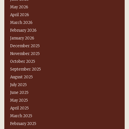
May 2026
April 2026
March 2026
February 2026
January 2026
December 2025
November 2025
October 2025
September 2025
August 2025
July 2025
June 2025
May 2025
April 2025
March 2025
February 2025