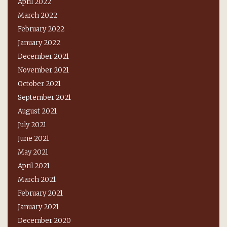
April 2022
March 2022
February 2022
January 2022
December 2021
November 2021
October 2021
September 2021
August 2021
July 2021
June 2021
May 2021
April 2021
March 2021
February 2021
January 2021
December 2020