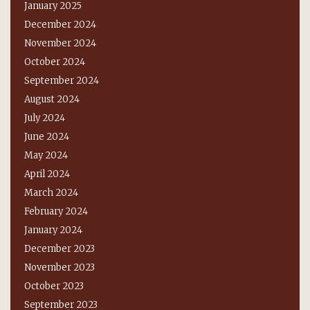
January 2025
December 2024
November 2024
October 2024
September 2024
August 2024
July 2024
June 2024
May 2024
April 2024
March 2024
February 2024
January 2024
December 2023
November 2023
October 2023
September 2023