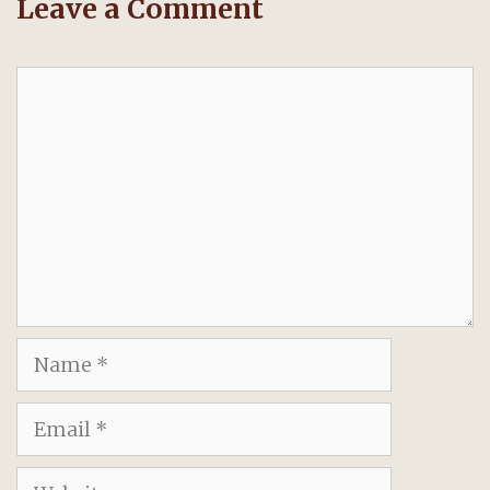
Leave a Comment
Comment
Name
Email
Website