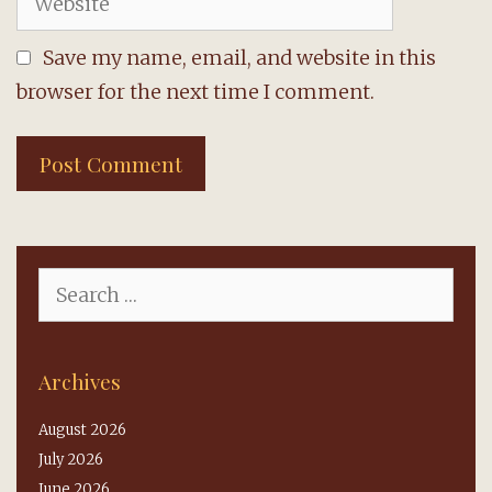
Save my name, email, and website in this
browser for the next time I comment.
Search
for:
Archives
August 2026
July 2026
June 2026