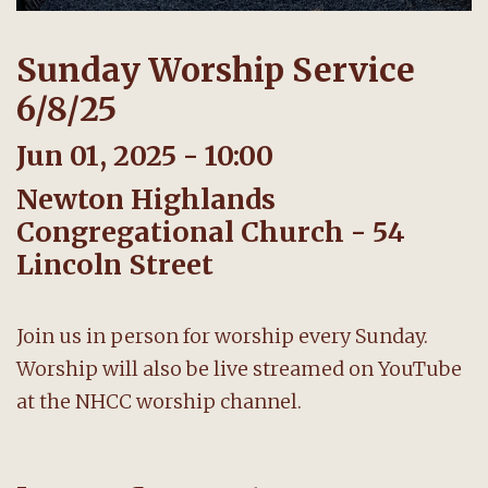
Sunday Worship Service
6/8/25
Jun 01, 2025 - 10:00
Newton Highlands
Congregational Church - 54
Lincoln Street
Join us in person for worship every Sunday.
Worship will also be live streamed on YouTube
at the NHCC worship channel.