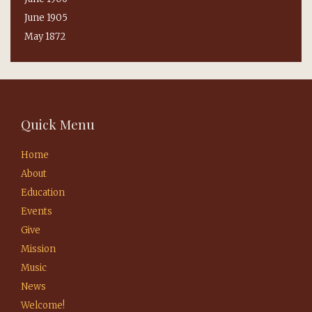
June 1905
May 1872
Quick Menu
Home
About
Education
Events
Give
Mission
Music
News
Welcome!