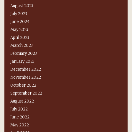
August 2023
July 2023
June 2023
May 2023
April 2023
March 2023
February 2023
January 2023
December 2022
November 2022
October 2022
September 2022
August 2022
July 2022
June 2022
May 2022