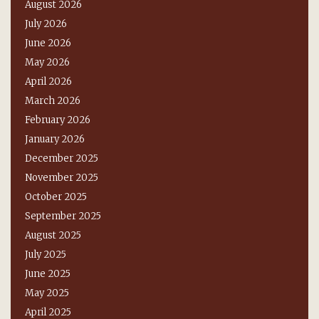
August 2026
July 2026
June 2026
May 2026
April 2026
March 2026
February 2026
January 2026
December 2025
November 2025
October 2025
September 2025
August 2025
July 2025
June 2025
May 2025
April 2025