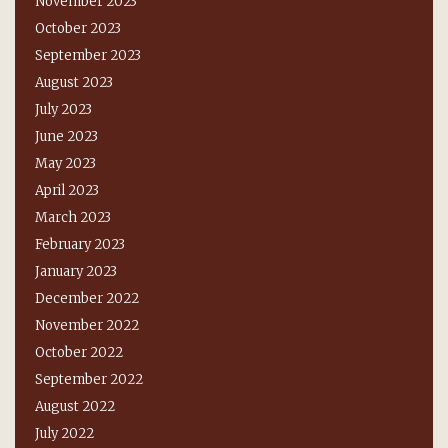
November 2023
October 2023
September 2023
August 2023
July 2023
June 2023
May 2023
April 2023
March 2023
February 2023
January 2023
December 2022
November 2022
October 2022
September 2022
August 2022
July 2022