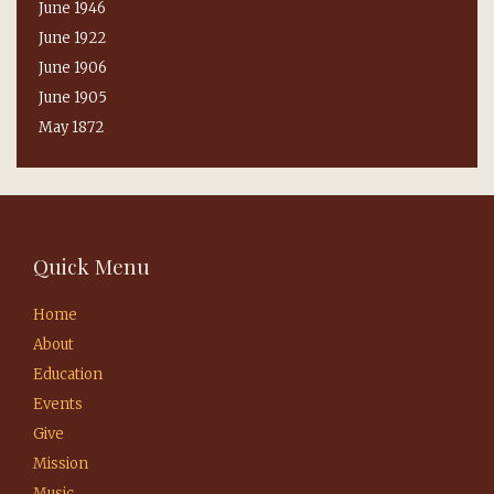
June 1946
June 1922
June 1906
June 1905
May 1872
Quick Menu
Home
About
Education
Events
Give
Mission
Music