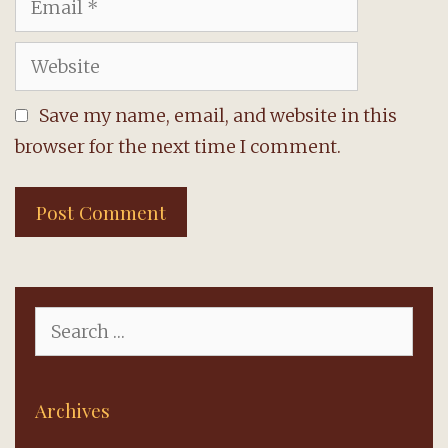
Website
Save my name, email, and website in this
browser for the next time I comment.
Search
for:
Archives