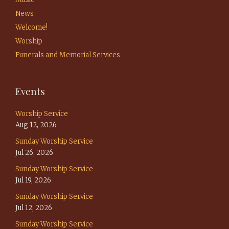
News
Welcome!
Worship
Funerals and Memorial Services
Events
Worship Service
Aug 12, 2026
Sunday Worship Service
Jul 26, 2026
Sunday Worship Service
Jul 19, 2026
Sunday Worship Service
Jul 12, 2026
Sunday Worship Service