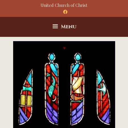
Skip
United Church of Christ
to
content
Menu