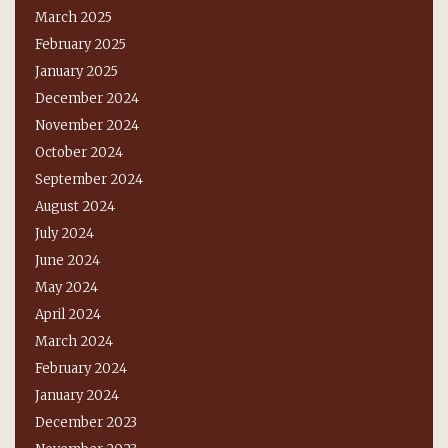
March 2025
February 2025
January 2025
December 2024
November 2024
October 2024
September 2024
August 2024
July 2024
June 2024
May 2024
April 2024
March 2024
February 2024
January 2024
December 2023