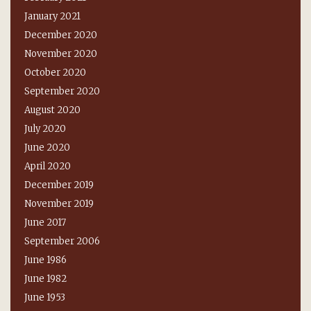
January 2021
December 2020
November 2020
October 2020
September 2020
August 2020
July 2020
June 2020
April 2020
December 2019
November 2019
June 2017
September 2006
June 1986
June 1982
June 1953