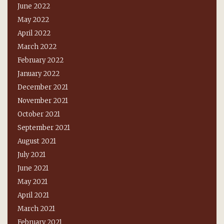
June 2022
May 2022
April 2022
March 2022
February 2022
January 2022
December 2021
November 2021
October 2021
September 2021
August 2021
July 2021
June 2021
May 2021
April 2021
March 2021
February 2021