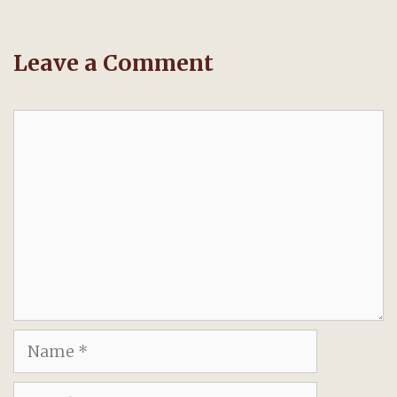
Leave a Comment
Comment
Name
Email