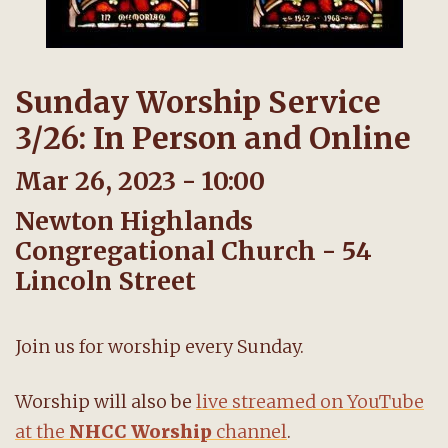
Sunday Worship Service
3/26: In Person and Online
Mar 26, 2023 - 10:00
Newton Highlands
Congregational Church - 54
Lincoln Street
Join us for worship every Sunday.
Worship will also be
live streamed on YouTube
at the
NHCC Worship
channel
.