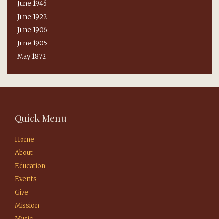
June 1946
June 1922
June 1906
June 1905
May 1872
Quick Menu
Home
About
Education
Events
Give
Mission
Music