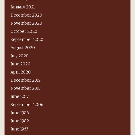
January 2021
December 2020
November 2020
October 2020
September 2020
August 2020
July 2020
June 2020
April 2020
December 2019
November 2019
June 2017
September 2006
June 1986
June 1982
June 1953