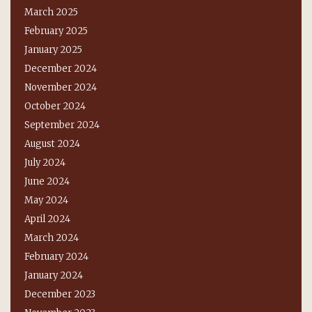
March 2025
February 2025
January 2025
December 2024
November 2024
October 2024
September 2024
August 2024
July 2024
June 2024
May 2024
April 2024
March 2024
February 2024
January 2024
December 2023