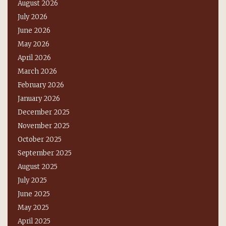
August 2026
July 2026
June 2026
May 2026
April 2026
March 2026
February 2026
January 2026
December 2025
November 2025
October 2025
September 2025
August 2025
July 2025
June 2025
May 2025
April 2025