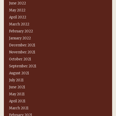
June 2022
May 2022
April 2022
March 2022
February 2022
January 2022
December 2021
November 2021
October 2021
September 2021
August 2021
July 2021
June 2021
May 2021
April 2021
March 2021
February 2021