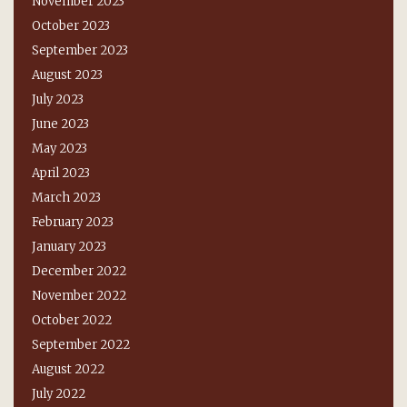
November 2023
October 2023
September 2023
August 2023
July 2023
June 2023
May 2023
April 2023
March 2023
February 2023
January 2023
December 2022
November 2022
October 2022
September 2022
August 2022
July 2022