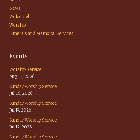
News
Welcome!
Worship
Funerals and Memorial Services
Events
Worship Service
Aug 12, 2026
Sunday Worship Service
Jul 26, 2026
Sunday Worship Service
Jul 19, 2026
Sunday Worship Service
Jul 12, 2026
Sunday Worship Service