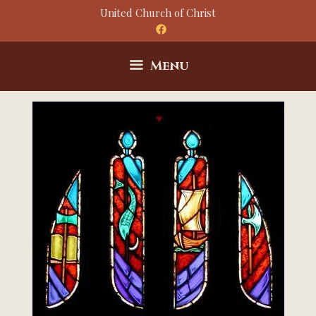
Skip
United Church of Christ
to
content
Menu