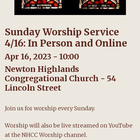
Sunday Worship Service
4/16: In Person and Online
Apr 16, 2023 - 10:00
Newton Highlands
Congregational Church - 54
Lincoln Street
Join us for worship every Sunday.
Worship will also be live streamed on YouTube
at the NHCC Worship channel.