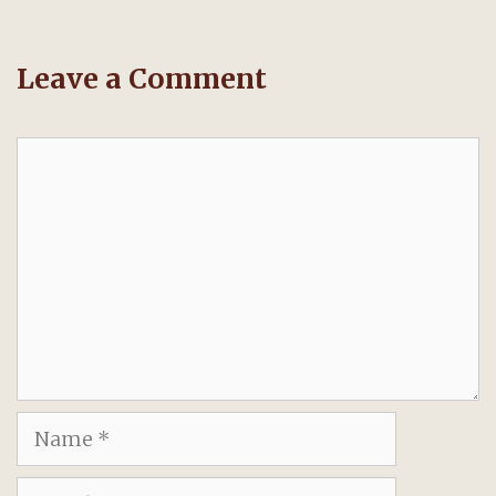
Leave a Comment
Comment
Name
Email