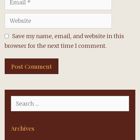
Website
Save my name, email, and website in this
browser for the next time I comment.
Search
for:
Archives